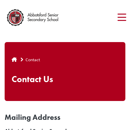
Skip
to
main
content
Breadcrumb
Contact
Contact Us
Mailing Address