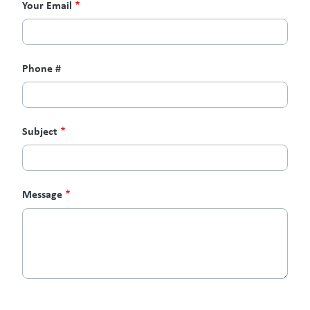
Your Email
Phone #
Subject
Message