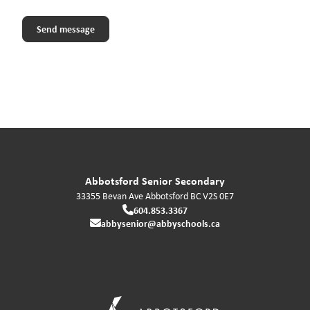
Abbotsford Senior Secondary
33355 Bevan Ave
Abbotsford
BC
V2S 0E7
604.853.3367
abbysenior@abbyschools.ca