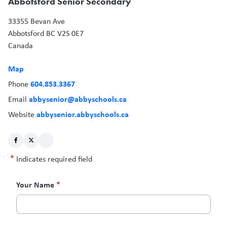
Abbotsford Senior Secondary
33355 Bevan Ave
Abbotsford
BC
V2S 0E7
Canada
Map
604.853.3367
Phone
abbysenior@abbyschools.ca
Email
abbysenior.abbyschools.ca
Website
Indicates required field
Contact
Your Name