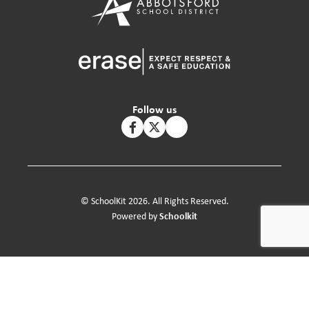
Follow us
© SchoolKit 2026. All Rights Reserved.
Schoolkit
Powered by