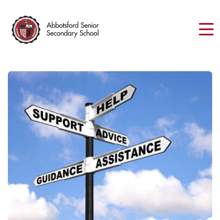
Skip
to
main
content