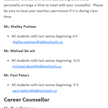
personally arrange a time to meet with your counsellor. Please
be sure to have your teachers permission if it is during class
time.
Ms. Shelley Putman
All students with last names beginning A-F
s
helley.putman@abbyschools.ca
Mr. Michael De wit
All students with last names beginning G-O
michael.dewit@abbyschools.ca
Mr. Paul Peters
All students with last names beginning P-Z
paul.peters@abbyschools.ca
Career Counsellor